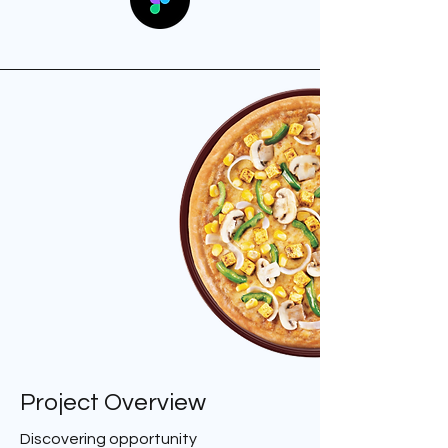
Project Overview
Discovering opportunity