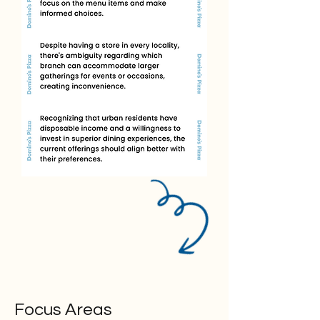
Focus Areas