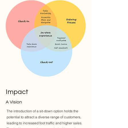
Impact
A Vision
The introduction of a sit-down option holds the
potential to attract a diverse range of customers,
leading to increased foot traffic and higher sales.