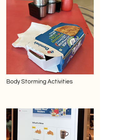
Body Storming Activities