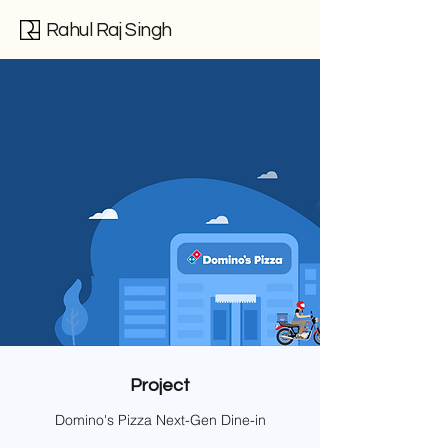
Rahul Raj Singh
Project
Domino's Pizza Next-Gen Dine-in