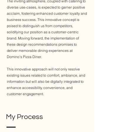
The inviting atmosphere, coupled with catering to
diverse use-cases, is expected to garner positive
acclaim, fostering enhanced customer loyalty and
business success. This innovative concept is
poised to distinguish us from competitors,
solidifying our position as a customer-centric
brand. Moving forward, the implementation of
these design recommendations promises to
deliver memorable dining experiences at
Domino's Pizza Diner.
This innovative approach will not only resolve
existing issues related to comfort, ambiance, and
information but will also be digitally integrated to
enhance accessibility, convenience, and
customer engagement.
My Process