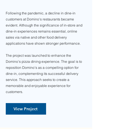
Following the pandemic, a decline in dine-in
customers at Domino's restaurants became
evident. Although the significance of in-store and
dine-in experiences remains essential, online
sales via native and other food delivery
applications have shown stronger performance.
The project was launched to enhance the
Domino's pizza dining experience. The goal is to
reposition Domino's as a compelling option for
dine-in, complementing its successful delivery
service. This approach seeks to create a
memorable and enjoyable experience for
customers.
View Project