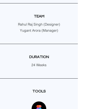
TEAM
Rahul Raj Singh (Designer)
Yugant Arora (Manager)
DURATION
24 Weeks
TOOLS