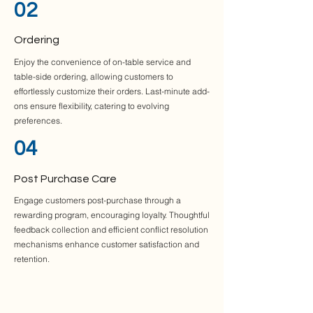
02
Ordering
Enjoy the convenience of on-table service and
table-side ordering, allowing customers to
effortlessly customize their orders. Last-minute add-
ons ensure flexibility, catering to evolving
preferences.
04
Post Purchase Care
Engage customers post-purchase through a
rewarding program, encouraging loyalty. Thoughtful
feedback collection and efficient conflict resolution
mechanisms enhance customer satisfaction and
retention.