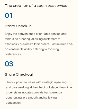
The creation of a seamless service
01
Store Check-In
Enjoy the convenience of on-table service and
table-side ordering, allowing customers to
effortlessly customize their orders. Last-minute add-
ons ensure flexibility, catering to evolving
preferences.
03
Store Checkout
Unlock potential sales with strategic upselling
and cross-selling at the checkout stage. Real-time
order status updates provide transparency,
contributing to a smooth and satisfying
transaction.