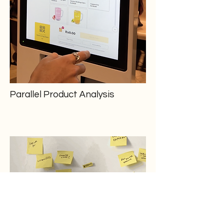
Parallel Product Analysis