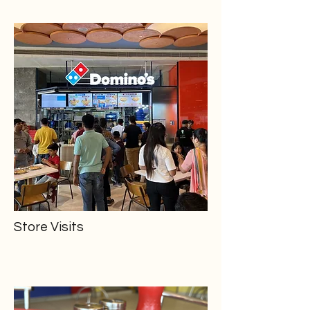
Store Visits