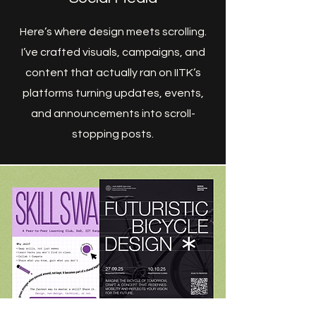
Here’s where design meets scrolling.
I’ve crafted visuals, campaigns, and
content that actually ran on IITK’s
platforms turning updates, events,
and announcements into scroll-
stopping posts.