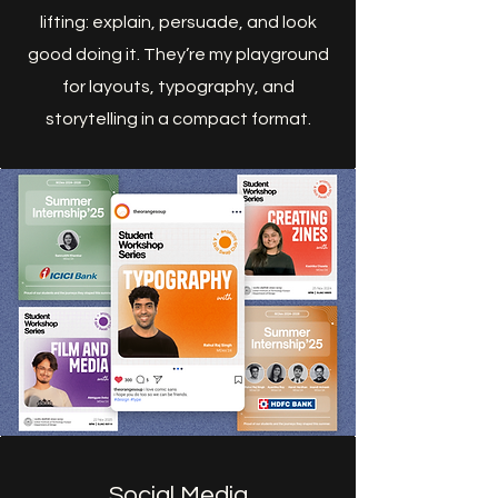
lifting: explain, persuade, and look
good doing it. They’re my playground
for layouts, typography, and
storytelling in a compact format.
Social Media