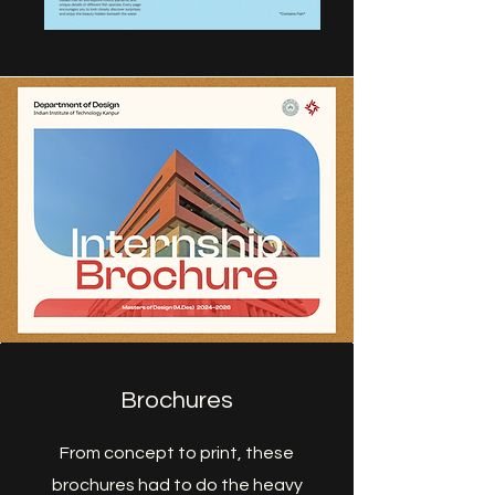
Brochures
From concept to print, these
brochures had to do the heavy