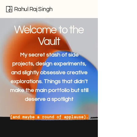
Rahul Raj Singh
Welcome to the
Vault
My secret stash of side
projects, design experiments,
and slightly obsessive creative
explorations. Things that didn’t
make the main portfolio but still
deserve a spotlight
(and maybe a round of applause).